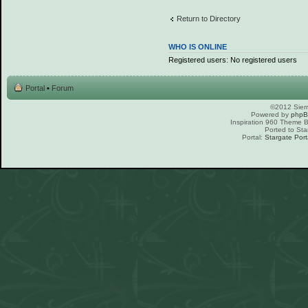
Return to Directory
WHO IS ONLINE
Registered users: No registered users
Portal
•
Forum
©2012 Sierr
Powered by
php
Inspiration 960 Theme
Ported to Sta
Portal:
Stargate Port