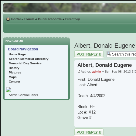
Portal
•
Forum
<
Burial Records
<
Directory
NAVIGATOR
Albert, Donald Eugene
Board Navigation
Post a reply
Home Page
Search Memorial Directory
Memorial Day Service
Albert, Donald Eugene
History
Author:
admin
» Sun Sep 08, 2013 7:
Pictures
Maps
First: Donald Eugene
Contact
Last: Albert
Admin Control Panel
Death: 4/4/2002
Block: FF
Lot #: X12
Grave #:
Post a reply