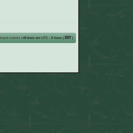
l board cookies
• All times are UTC - 8 hours [
DST
]