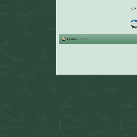
R
WHO
Regi
Portal
•
Forum