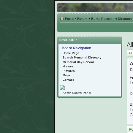
Portal
•
Forum
<
Burial Records
<
Directory
NAVIGATOR
Al
Board Navigation
Post
Home Page
Search Memorial Directory
Memorial Day Service
A
History
Pictures
Maps
Fi
Contact
L
Admin Control Panel
D
B
L
G
Post