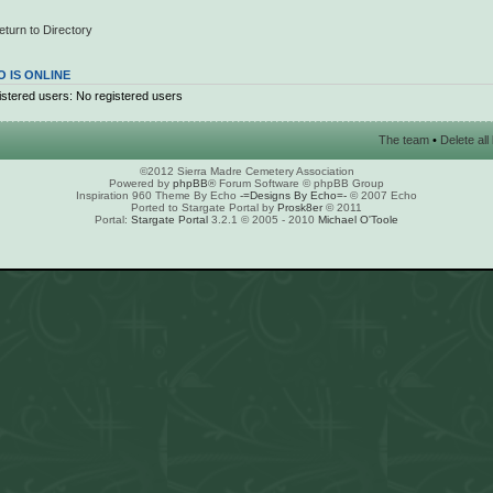
eturn to Directory
 IS ONLINE
stered users: No registered users
The team
•
Delete al
©2012 Sierra Madre Cemetery Association
Powered by
phpBB
® Forum Software © phpBB Group
Inspiration 960 Theme By Echo
-=Designs By Echo=-
© 2007 Echo
Ported to Stargate Portal by
Prosk8er
© 2011
Portal:
Stargate Portal
3.2.1 © 2005 - 2010
Michael O'Toole