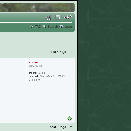
FAQ
Search
Login
1 post • Page
1
of
1
admin
Site Admin
Posts:
1756
Joined:
Mon May 28, 2012
1:44 pm
1 post • Page
1
of
1