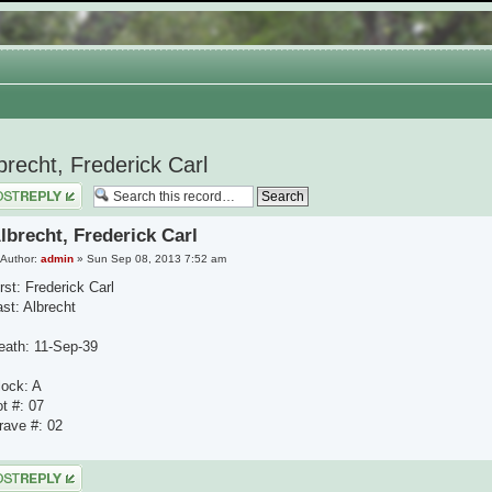
brecht, Frederick Carl
 a reply
lbrecht, Frederick Carl
Author:
admin
» Sun Sep 08, 2013 7:52 am
rst: Frederick Carl
ast: Albrecht
eath: 11-Sep-39
lock: A
ot #: 07
rave #: 02
 a reply