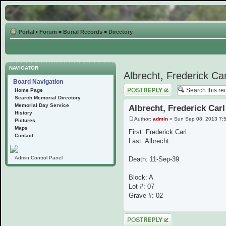
Portal
•
Forum
<
Burial Records
<
Directory
NAVIGATOR
Albrecht, Frederick Car
Board Navigation
Post a reply
Home Page
Search Memorial Directory
Memorial Day Service
Albrecht, Frederick Carl
History
Author:
admin
» Sun Sep 08, 2013 7:
Pictures
Maps
First: Frederick Carl
Contact
Last: Albrecht
Admin Control Panel
Death: 11-Sep-39
Block: A
Lot #: 07
Grave #: 02
Post a reply