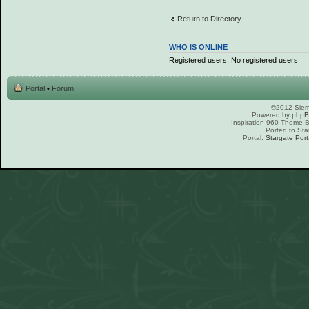
Return to Directory
WHO IS ONLINE
Registered users: No registered users
Portal
•
Forum
©2012 Sierr
Powered by
php
Inspiration 960 Theme
Ported to Sta
Portal:
Stargate Port