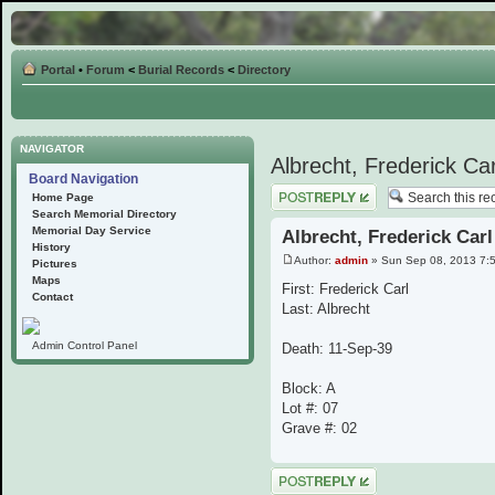
Portal
•
Forum
<
Burial Records
<
Directory
NAVIGATOR
Albrecht, Frederick Car
Board Navigation
Post a reply
Home Page
Search Memorial Directory
Memorial Day Service
Albrecht, Frederick Carl
History
Author:
admin
» Sun Sep 08, 2013 7:
Pictures
Maps
First: Frederick Carl
Contact
Last: Albrecht
Admin Control Panel
Death: 11-Sep-39
Block: A
Lot #: 07
Grave #: 02
Post a reply