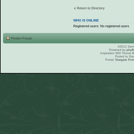
Return to Directory
WHO IS ONLINE
Registered users: No registered users
Portal
•
Forum
©2012 Sierr
Powered by
php
Inspiration 960 Theme
Ported to Sta
Portal:
Stargate Port