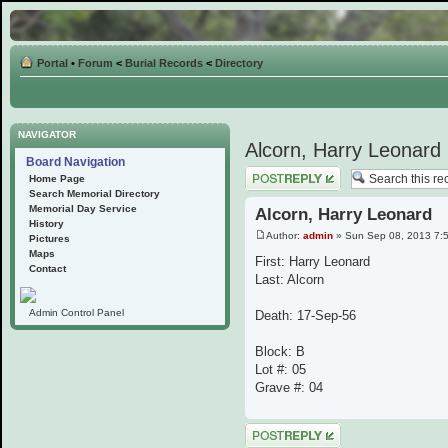
Portal
•
Forum
<
Burial Records
<
Directory
NAVIGATOR
Alcorn, Harry Leonard
Board Navigation
Post a reply
Home Page
Search Memorial Directory
Memorial Day Service
Alcorn, Harry Leonard
History
Author:
admin
» Sun Sep 08, 2013 7:
Pictures
Maps
First: Harry Leonard
Contact
Last: Alcorn
Admin Control Panel
Death: 17-Sep-56
Block: B
Lot #: 05
Grave #: 04
Post a reply