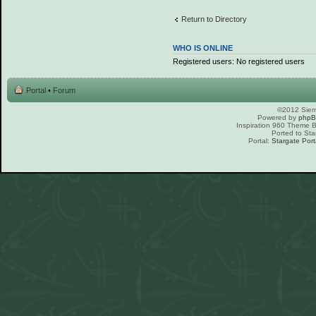
Return to Directory
WHO IS ONLINE
Registered users: No registered users
Portal
•
Forum
©2012 Sierr
Powered by
php
Inspiration 960 Theme
Ported to Sta
Portal:
Stargate Port