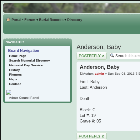
Portal
•
Forum
<
Burial Records
<
Directory
NAVIGATOR
Anderson, Baby
Board Navigation
Post a reply
Home Page
Search Memorial Directory
Memorial Day Service
Anderson, Baby
History
Author:
admin
» Sun Sep 08, 2013 7:
Pictures
Maps
First: Baby
Contact
Last: Anderson
Admin Control Panel
Death:
Block: C
Lot #: 19
Grave #: 05
Post a reply