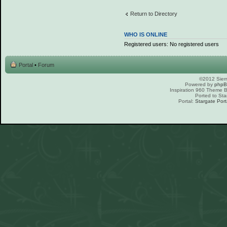
Return to Directory
WHO IS ONLINE
Registered users: No registered users
Portal
•
Forum
©2012 Sierr
Powered by
php
Inspiration 960 Theme
Ported to Sta
Portal:
Stargate Port