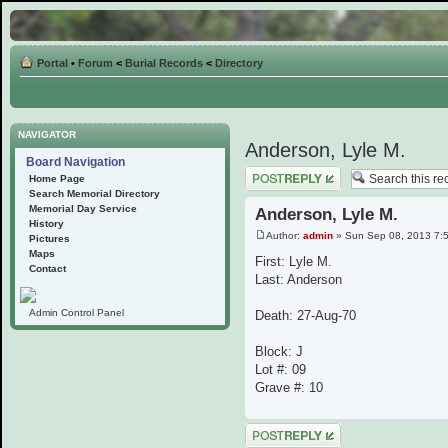
Portal
•
Forum
<
Burial Records
<
Directory
NAVIGATOR
Anderson, Lyle M.
Board Navigation
Post a reply
Home Page
Search Memorial Directory
Memorial Day Service
Anderson, Lyle M.
History
Author:
admin
» Sun Sep 08, 2013 7:
Pictures
Maps
First: Lyle M.
Contact
Last: Anderson
Admin Control Panel
Death: 27-Aug-70
Block: J
Lot #: 09
Grave #: 10
Post a reply