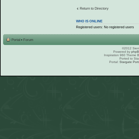
Return to Directory
WHO IS ONLINE
Registered users: No registered users
Portal
•
Forum
©2012 Sierr
Powered by
php
Inspiration 960 Theme
Ported to Sta
Portal:
Stargate Port