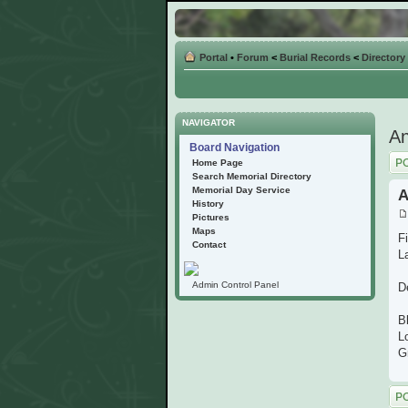
Portal
•
Forum
<
Burial Records
<
Directory
NAVIGATOR
An
Board Navigation
Post
Home Page
Search Memorial Directory
Memorial Day Service
A
History
Pictures
Maps
Fi
Contact
L
Admin Control Panel
D
B
L
G
Post