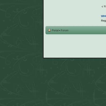
R
WHO
Regi
Portal
•
Forum