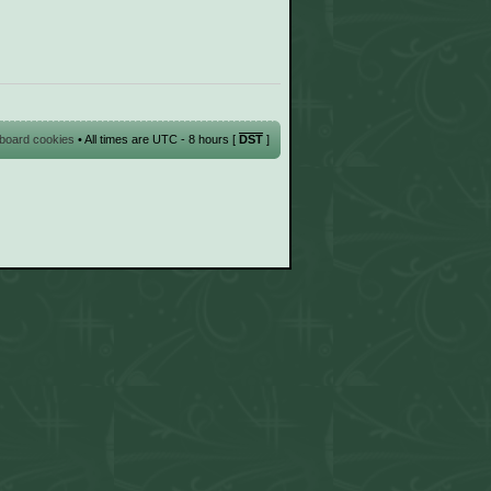
l board cookies
• All times are UTC - 8 hours [
DST
]