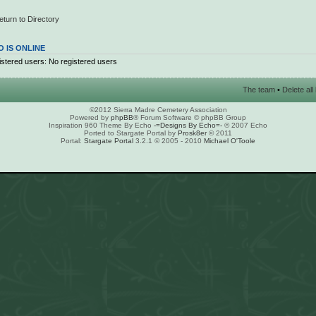
eturn to Directory
 IS ONLINE
stered users: No registered users
The team
•
Delete al
©2012 Sierra Madre Cemetery Association
Powered by
phpBB
® Forum Software © phpBB Group
Inspiration 960 Theme By Echo
-=Designs By Echo=-
© 2007 Echo
Ported to Stargate Portal by
Prosk8er
© 2011
Portal:
Stargate Portal
3.2.1 © 2005 - 2010
Michael O'Toole