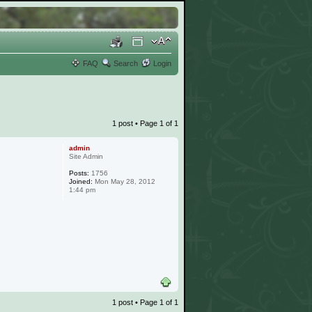
FAQ
Search
Login
1 post • Page
1
of
1
admin
Site Admin
Posts:
1756
Joined:
Mon May 28, 2012
1:44 pm
1 post • Page
1
of
1