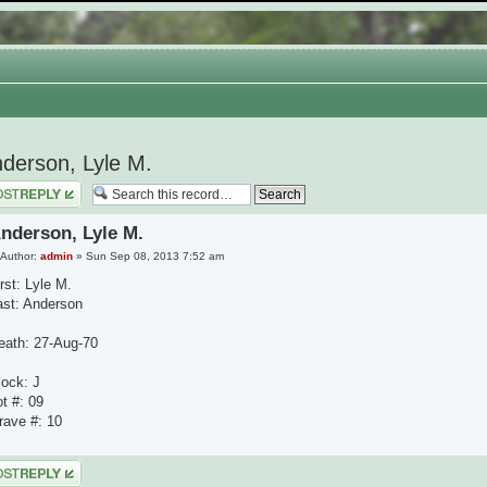
derson, Lyle M.
 a reply
nderson, Lyle M.
Author:
admin
» Sun Sep 08, 2013 7:52 am
rst: Lyle M.
ast: Anderson
eath: 27-Aug-70
lock: J
ot #: 09
rave #: 10
 a reply