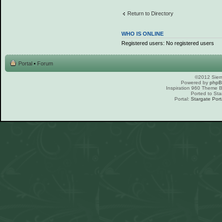
Return to Directory
WHO IS ONLINE
Registered users: No registered users
Portal
•
Forum
©2012 Sierr
Powered by
php
Inspiration 960 Theme
Ported to Sta
Portal:
Stargate Port