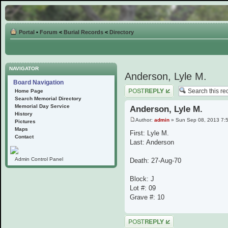
Portal
•
Forum
<
Burial Records
<
Directory
NAVIGATOR
Anderson, Lyle M.
Board Navigation
Post a reply
Home Page
Search Memorial Directory
Memorial Day Service
Anderson, Lyle M.
History
Author:
admin
» Sun Sep 08, 2013 7:
Pictures
Maps
First: Lyle M.
Contact
Last: Anderson
Admin Control Panel
Death: 27-Aug-70
Block: J
Lot #: 09
Grave #: 10
Post a reply