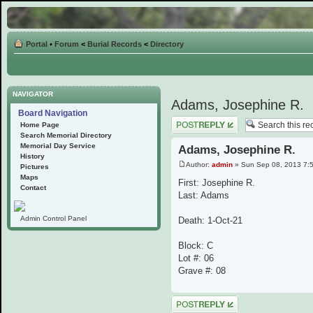
Portal
•
Forum
<
Burial Records
<
Directory
NAVIGATOR
Adams, Josephine R.
Board Navigation
Post a reply
Home Page
Search Memorial Directory
Memorial Day Service
Adams, Josephine R.
History
Author:
admin
» Sun Sep 08, 2013 7:
Pictures
Maps
First: Josephine R.
Contact
Last: Adams
Admin Control Panel
Death: 1-Oct-21
Block: C
Lot #: 06
Grave #: 08
Post a reply