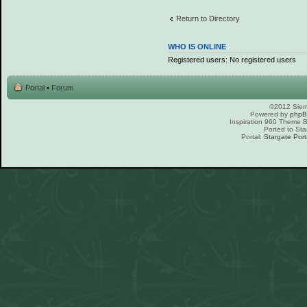
Return to Directory
WHO IS ONLINE
Registered users: No registered users
Portal
•
Forum
©2012 Sierr
Powered by
php
Inspiration 960 Theme
Ported to Sta
Portal:
Stargate Port