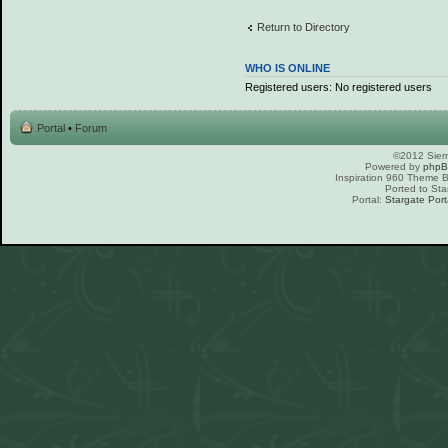
Return to Directory
WHO IS ONLINE
Registered users: No registered users
Portal
•
Forum
©2012 Sierr
Powered by
php
Inspiration 960 Theme
Ported to Sta
Portal:
Stargate Port