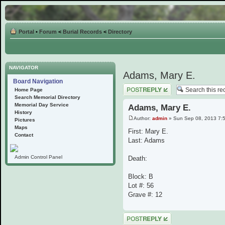
Portal
•
Forum
<
Burial Records
<
Directory
NAVIGATOR
Adams, Mary E.
Board Navigation
Post a reply
Home Page
Search Memorial Directory
Memorial Day Service
Adams, Mary E.
History
Author:
admin
» Sun Sep 08, 2013 7:
Pictures
Maps
First: Mary E.
Contact
Last: Adams
Admin Control Panel
Death:
Block: B
Lot #: 56
Grave #: 12
Post a reply