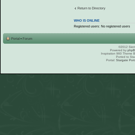
Return to Directory
WHO IS ONLINE
Registered users: No registered users
Portal
•
Forum
©2012 Sierr
Powered by
php
Inspiration 960 Theme
Ported to Sta
Portal:
Stargate Port