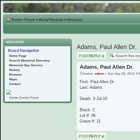
Portal
•
Forum
<
Burial Records
<
Directory
NAVIGATOR
Adams, Paul Allen Dr.
Board Navigation
Post a reply
Home Page
Search Memorial Directory
Memorial Day Service
Adams, Paul Allen Dr.
History
Author:
admin
» Sun Sep 08, 2013 7:
Pictures
Maps
First: Paul Allen Dr.
Contact
Last: Adams
Admin Control Panel
Death: 3-Jul-10
Block: C
Lot #: 06
Grave #: 11
Post a reply