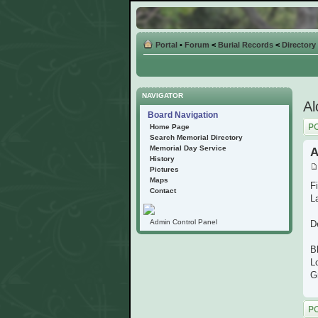
Portal
•
Forum
<
Burial Records
<
Directory
NAVIGATOR
Al
Board Navigation
Post
Home Page
Search Memorial Directory
Memorial Day Service
A
History
Pictures
Maps
F
Contact
L
Admin Control Panel
D
B
L
G
Post