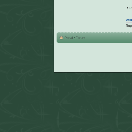
R
WHO
Regi
Portal
•
Forum