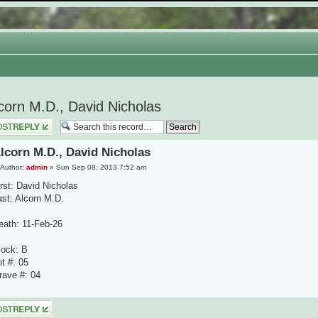
corn M.D., David Nicholas
 a reply
lcorn M.D., David Nicholas
Author:
admin
» Sun Sep 08, 2013 7:52 am
irst: David Nicholas
ast: Alcorn M.D.
eath: 11-Feb-26
lock: B
ot #: 05
rave #: 04
 a reply