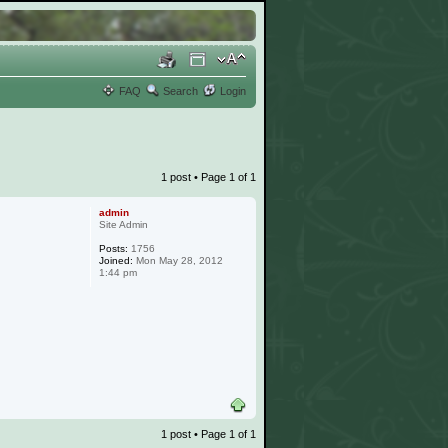
FAQ
Search
Login
1 post • Page
1
of
1
admin
Site Admin
Posts:
1756
Joined:
Mon May 28, 2012
1:44 pm
1 post • Page
1
of
1