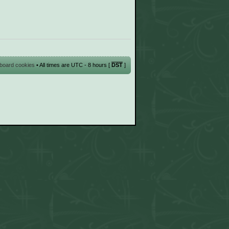
l board cookies
• All times are UTC - 8 hours [
DST
]