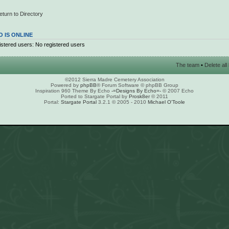
eturn to Directory
 IS ONLINE
stered users: No registered users
The team
•
Delete al
©2012 Sierra Madre Cemetery Association
Powered by
phpBB
® Forum Software © phpBB Group
Inspiration 960 Theme By Echo
-=Designs By Echo=-
© 2007 Echo
Ported to Stargate Portal by
Prosk8er
© 2011
Portal:
Stargate Portal
3.2.1 © 2005 - 2010
Michael O'Toole