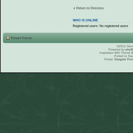
Return to Directory
WHO IS ONLINE
Registered users: No registered users
Portal
•
Forum
©2012 Sierr
Powered by
php
Inspiration 960 Theme
Ported to Sta
Portal:
Stargate Port