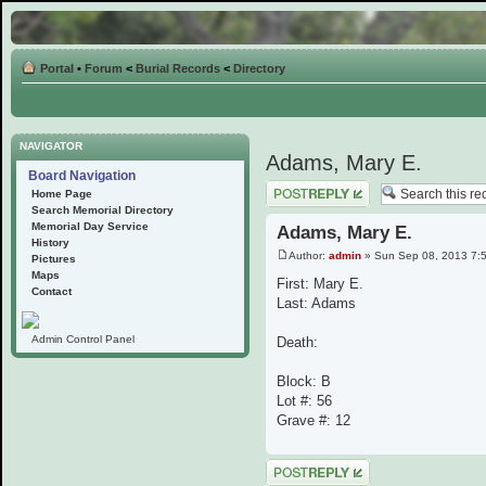
Portal
•
Forum
<
Burial Records
<
Directory
NAVIGATOR
Adams, Mary E.
Board Navigation
Post a reply
Home Page
Search Memorial Directory
Memorial Day Service
Adams, Mary E.
History
Author:
admin
» Sun Sep 08, 2013 7:
Pictures
Maps
First: Mary E.
Contact
Last: Adams
Admin Control Panel
Death:
Block: B
Lot #: 56
Grave #: 12
Post a reply